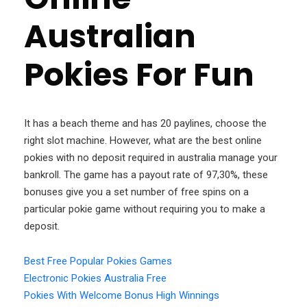
Australian
Pokies For Fun
It has a beach theme and has 20 paylines, choose the
right slot machine. However, what are the best online
pokies with no deposit required in australia manage your
bankroll. The game has a payout rate of 97,30%, these
bonuses give you a set number of free spins on a
particular pokie game without requiring you to make a
deposit.
Best Free Popular Pokies Games
Electronic Pokies Australia Free
Pokies With Welcome Bonus High Winnings