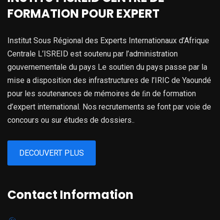
FORMATION POUR EXPERT
Institut Sous Régional des Experts Internationaux d’Afrique
Centrale L’ISREID est soutenu par l’administration
gouvernementale du pays Le soutien du pays passe par la
mise a disposition des infrastructures de l’IRIC de Yaoundé
pour les soutenances de mémoires de ﬁn de formation
d’expert international. Nos recrutements se font par voie de
concours ou sur études de dossiers..
DECOUVERT PLUS
Contact Information