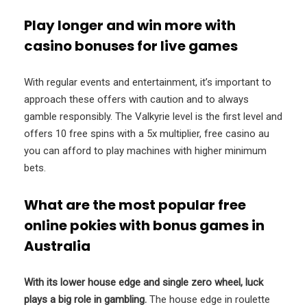
Play longer and win more with
casino bonuses for live games
With regular events and entertainment, it’s important to
approach these offers with caution and to always
gamble responsibly. The Valkyrie level is the first level and
offers 10 free spins with a 5x multiplier, free casino au
you can afford to play machines with higher minimum
bets.
What are the most popular free
online pokies with bonus games in
Australia
With its lower house edge and single zero wheel, luck
plays a big role in gambling.
The house edge in roulette