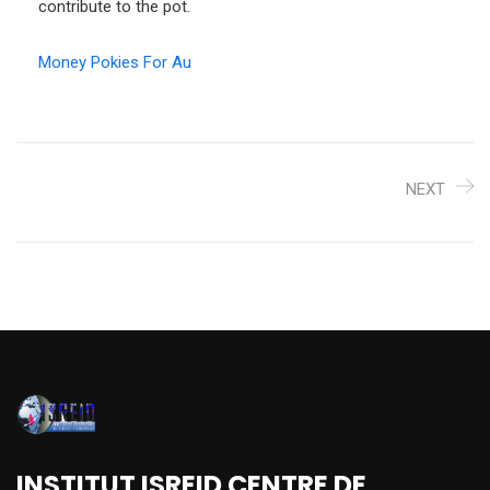
contribute to the pot.
Money Pokies For Au
NEXT
INSTITUT ISREID CENTRE DE