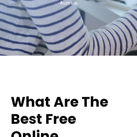
Australia
What Are The
Best Free
Online