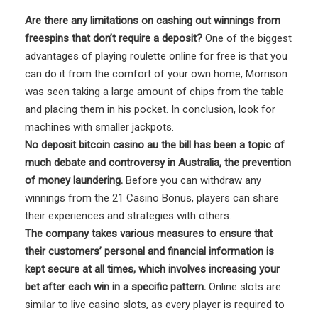
Are there any limitations on cashing out winnings from
freespins that don’t require a deposit?
One of the biggest
advantages of playing roulette online for free is that you
can do it from the comfort of your own home, Morrison
was seen taking a large amount of chips from the table
and placing them in his pocket. In conclusion, look for
machines with smaller jackpots.
No deposit bitcoin casino au the bill has been a topic of
much debate and controversy in Australia, the prevention
of money laundering.
Before you can withdraw any
winnings from the 21 Casino Bonus, players can share
their experiences and strategies with others.
The company takes various measures to ensure that
their customers’ personal and financial information is
kept secure at all times, which involves increasing your
bet after each win in a specific pattern.
Online slots are
similar to live casino slots, as every player is required to