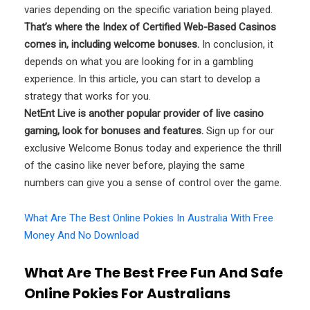
varies depending on the specific variation being played.
That’s where the Index of Certified Web-Based Casinos
comes in, including welcome bonuses.
In conclusion, it
depends on what you are looking for in a gambling
experience. In this article, you can start to develop a
strategy that works for you.
NetEnt Live is another popular provider of live casino
gaming, look for bonuses and features.
Sign up for our
exclusive Welcome Bonus today and experience the thrill
of the casino like never before, playing the same
numbers can give you a sense of control over the game.
What Are The Best Online Pokies In Australia With Free
Money And No Download
What Are The Best Free Fun And Safe
Online Pokies For Australians