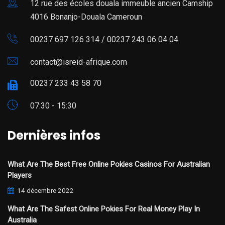
12 rue des écoles douala immeuble ancien Camship
4016 Bonanjo-Douala Cameroun
00237 697 126 314 / 00237 243 06 04 04
contact@isreid-afrique.com
00237 233 43 58 70
07:30 - 15:30
Dernières infos
What Are The Best Free Online Pokies Casinos For Australian
Players
14 décembre 2022
What Are The Safest Online Pokies For Real Money Play In
Australia