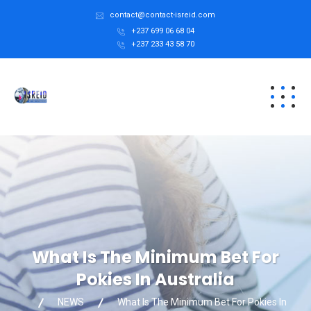
contact@contact-isreid.com
+237 699 06 68 04
+237 233 43 58 70
What Is The Minimum Bet For
Pokies In Australia
NEWS
What Is The Minimum Bet For Pokies In