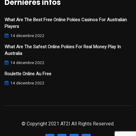
Dernières infos
What Are The Best Free Online Pokies Casinos For Australian
Players
14 décembre 2022
What Are The Safest Online Pokies For Real Money Play In
Australia
14 décembre 2022
Roulette Online Au Free
14 décembre 2022
© Copyright 2021 AT2I All Rights Reserved.