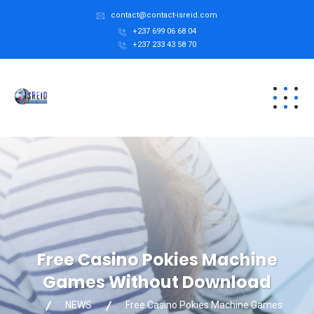
contact@contact-isreid.com
+237 699 06 68 04
+237 233 43 58 70
Free Casino Pokies Machine
Games Without Download
NEWS
Free Casino Pokies Machine Games