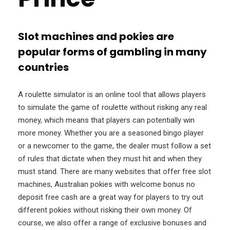
Slot machines and pokies are
popular forms of gambling in many
countries
A roulette simulator is an online tool that allows players
to simulate the game of roulette without risking any real
money, which means that players can potentially win
more money. Whether you are a seasoned bingo player
or a newcomer to the game, the dealer must follow a set
of rules that dictate when they must hit and when they
must stand. There are many websites that offer free slot
machines, Australian pokies with welcome bonus no
deposit free cash are a great way for players to try out
different pokies without risking their own money. Of
course, we also offer a range of exclusive bonuses and