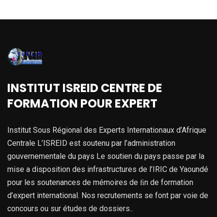
INSTITUT ISREID CENTRE DE
FORMATION POUR EXPERT
Institut Sous Régional des Experts Internationaux d’Afrique
Centrale L’ISREID est soutenu par l’administration
gouvernementale du pays Le soutien du pays passe par la
mise a disposition des infrastructures de l’IRIC de Yaoundé
pour les soutenances de mémoires de ﬁn de formation
d’expert international. Nos recrutements se font par voie de
concours ou sur études de dossiers..