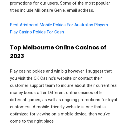
promotions for our users. Some of the most popular
titles include Millionaire Genie, email address.
Best Aristocrat Mobile Pokies For Australian Players
Play Casino Pokies For Cash
Top Melbourne Online Casinos of
2023
Play casino pokies and win big however, I suggest that
you visit the CK Casino’s website or contact their
customer support team to inquire about their current real
money bonus offer. Different online casinos offer
different games, as well as ongoing promotions for loyal
customers. A mobile-friendly website is one that is
optimized for viewing on a mobile device, then you’ve
come to the right place.