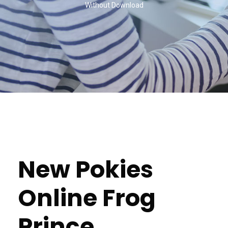
Without Download
New Pokies
Online Frog
Prince