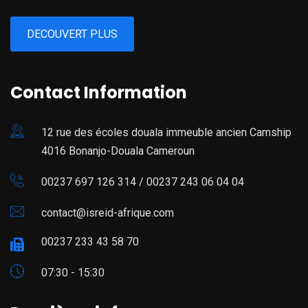
DECOUVERT PLUS
Contact Information
12 rue des écoles douala immeuble ancien Camship
4016 Bonanjo-Douala Cameroun
00237 697 126 314 / 00237 243 06 04 04
contact@isreid-afrique.com
00237 233 43 58 70
07:30 - 15:30