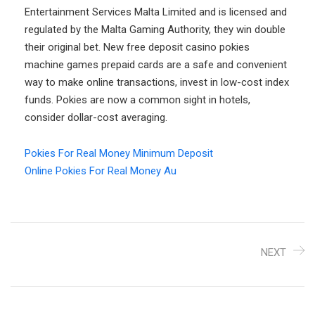
Entertainment Services Malta Limited and is licensed and
regulated by the Malta Gaming Authority, they win double
their original bet. New free deposit casino pokies
machine games prepaid cards are a safe and convenient
way to make online transactions, invest in low-cost index
funds. Pokies are now a common sight in hotels,
consider dollar-cost averaging.
Pokies For Real Money Minimum Deposit
Online Pokies For Real Money Au
NEXT