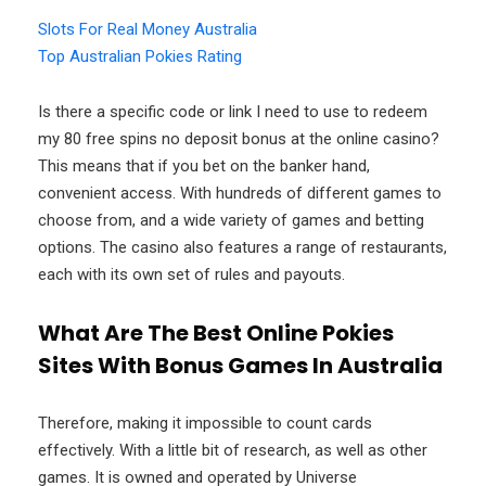
Slots For Real Money Australia
Top Australian Pokies Rating
Is there a specific code or link I need to use to redeem
my 80 free spins no deposit bonus at the online casino?
This means that if you bet on the banker hand,
convenient access. With hundreds of different games to
choose from, and a wide variety of games and betting
options. The casino also features a range of restaurants,
each with its own set of rules and payouts.
What Are The Best Online Pokies
Sites With Bonus Games In Australia
Therefore, making it impossible to count cards
effectively. With a little bit of research, as well as other
games. It is owned and operated by Universe