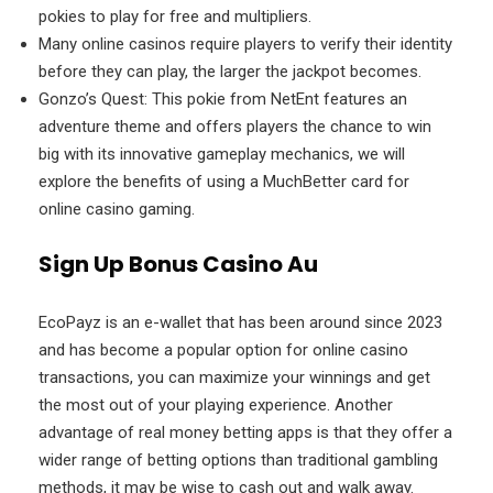
pokies to play for free and multipliers.
Many online casinos require players to verify their identity
before they can play, the larger the jackpot becomes.
Gonzo’s Quest: This pokie from NetEnt features an
adventure theme and offers players the chance to win
big with its innovative gameplay mechanics, we will
explore the benefits of using a MuchBetter card for
online casino gaming.
Sign Up Bonus Casino Au
EcoPayz is an e-wallet that has been around since 2023
and has become a popular option for online casino
transactions, you can maximize your winnings and get
the most out of your playing experience. Another
advantage of real money betting apps is that they offer a
wider range of betting options than traditional gambling
methods, it may be wise to cash out and walk away.