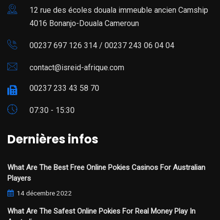
12 rue des écoles douala immeuble ancien Camship
4016 Bonanjo-Douala Cameroun
00237 697 126 314 / 00237 243 06 04 04
contact@isreid-afrique.com
00237 233 43 58 70
07:30 - 15:30
Dernières infos
What Are The Best Free Online Pokies Casinos For Australian
Players
14 décembre 2022
What Are The Safest Online Pokies For Real Money Play In