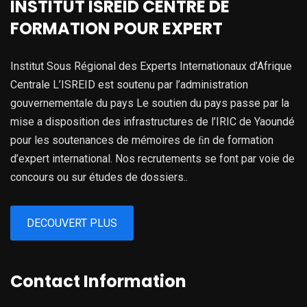
INSTITUT ISREID CENTRE DE
FORMATION POUR EXPERT
Institut Sous Régional des Experts Internationaux d’Afrique
Centrale L’ISREID est soutenu par l’administration
gouvernementale du pays Le soutien du pays passe par la
mise a disposition des infrastructures de l’IRIC de Yaoundé
pour les soutenances de mémoires de ﬁn de formation
d’expert international. Nos recrutements se font par voie de
concours ou sur études de dossiers..
DECOUVERT PLUS
Contact Information