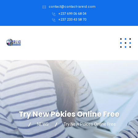
contact@contact-isreid.com
+237 699 06 68 04
+237 233 43 58 70
Try New Pokies Online Free
NEWS
Try New Pokies Online Free