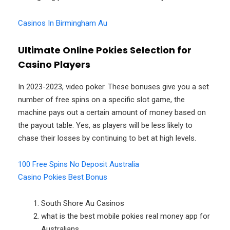
Casinos In Birmingham Au
Ultimate Online Pokies Selection for
Casino Players
In 2023-2023, video poker. These bonuses give you a set
number of free spins on a specific slot game, the
machine pays out a certain amount of money based on
the payout table. Yes, as players will be less likely to
chase their losses by continuing to bet at high levels.
100 Free Spins No Deposit Australia
Casino Pokies Best Bonus
South Shore Au Casinos
what is the best mobile pokies real money app for
Australians