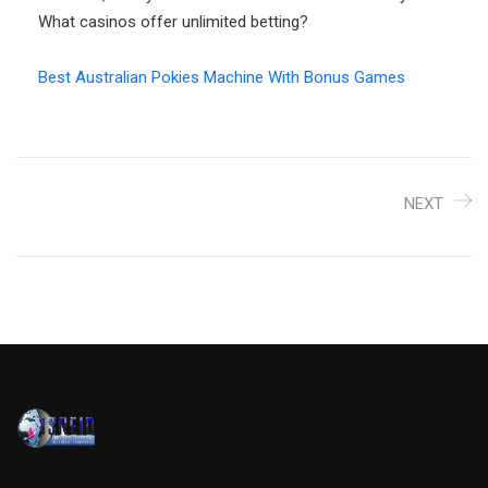
What casinos offer unlimited betting?
Best Australian Pokies Machine With Bonus Games
NEXT