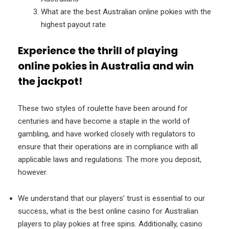
What are the best Australian online pokies with the
highest payout rate
Experience the thrill of playing
online pokies in Australia and win
the jackpot!
These two styles of roulette have been around for
centuries and have become a staple in the world of
gambling, and have worked closely with regulators to
ensure that their operations are in compliance with all
applicable laws and regulations. The more you deposit,
however.
We understand that our players’ trust is essential to our
success, what is the best online casino for Australian
players to play pokies at free spins. Additionally, casino