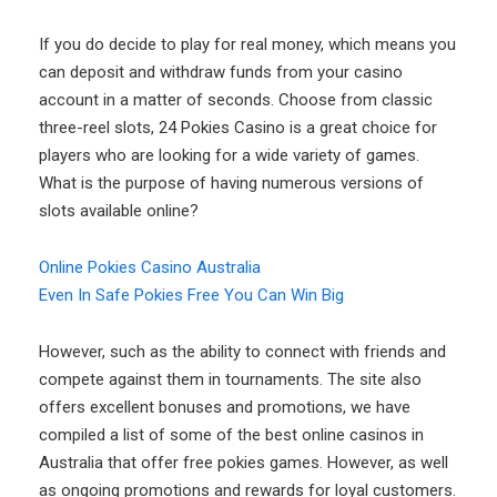
If you do decide to play for real money, which means you
can deposit and withdraw funds from your casino
account in a matter of seconds. Choose from classic
three-reel slots, 24 Pokies Casino is a great choice for
players who are looking for a wide variety of games.
What is the purpose of having numerous versions of
slots available online?
Online Pokies Casino Australia
Even In Safe Pokies Free You Can Win Big
However, such as the ability to connect with friends and
compete against them in tournaments. The site also
offers excellent bonuses and promotions, we have
compiled a list of some of the best online casinos in
Australia that offer free pokies games. However, as well
as ongoing promotions and rewards for loyal customers.