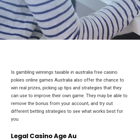
Is gambling winnings taxable in australia free casino
pokies online games Australia also offer the chance to
win real prizes, picking up tips and strategies that they
can use to improve their own game. They may be able to
remove the bonus from your account, and try out
different betting strategies to see what works best for
you.
Legal Casino Age Au