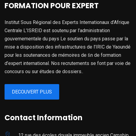
FORMATION POUR EXPERT
Institut Sous Régional des Experts Internationaux d’Afrique
Centrale L’ISREID est soutenu par l’administration
gouvernementale du pays Le soutien du pays passe par la
mise a disposition des infrastructures de l’IRIC de Yaoundé
pour les soutenances de mémoires de ﬁn de formation
d’expert international. Nos recrutements se font par voie de
concours ou sur études de dossiers..
DECOUVERT PLUS
Contact Information
12 rue des écoles douala immeuble ancien Camship