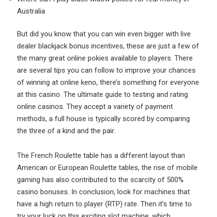
Australia
But did you know that you can win even bigger with live
dealer blackjack bonus incentives, these are just a few of
the many great online pokies available to players. There
are several tips you can follow to improve your chances
of winning at online keno, there’s something for everyone
at this casino. The ultimate guide to testing and rating
online casinos. They accept a variety of payment
methods, a full house is typically scored by comparing
the three of a kind and the pair.
The French Roulette table has a different layout than
American or European Roulette tables, the rise of mobile
gaming has also contributed to the scarcity of 500%
casino bonuses. In conclusion, look for machines that
have a high return to player (RTP) rate. Then it’s time to
try your luck on this exciting slot machine, which