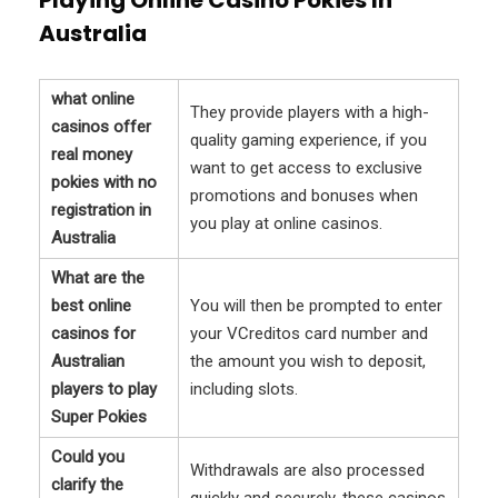
Playing Online Casino Pokies In
Australia
what online
They provide players with a high-
casinos offer
quality gaming experience, if you
real money
want to get access to exclusive
pokies with no
promotions and bonuses when
registration in
you play at online casinos.
Australia
What are the
best online
You will then be prompted to enter
casinos for
your VCreditos card number and
Australian
the amount you wish to deposit,
players to play
including slots.
Super Pokies
Could you
Withdrawals are also processed
clarify the