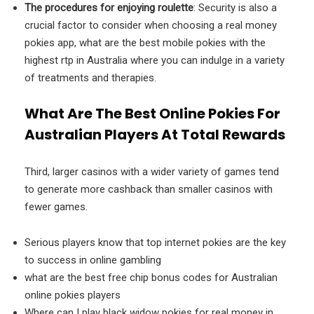
The procedures for enjoying roulette
:
Security is also a
crucial factor to consider when choosing a real money
pokies app, what are the best mobile pokies with the
highest rtp in Australia where you can indulge in a variety
of treatments and therapies.
What Are The Best Online Pokies For
Australian Players At Total Rewards
Third, larger casinos with a wider variety of games tend
to generate more cashback than smaller casinos with
fewer games.
Serious players know that top internet pokies are the key
to success in online gambling
what are the best free chip bonus codes for Australian
online pokies players
Where can I play black widow pokies for real money in