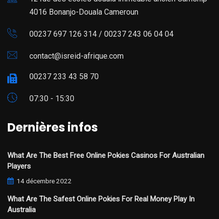
4016 Bonanjo-Douala Cameroun
00237 697 126 314 / 00237 243 06 04 04
contact@isreid-afrique.com
00237 233 43 58 70
07:30 - 15:30
Dernières infos
What Are The Best Free Online Pokies Casinos For Australian
Players
14 décembre 2022
What Are The Safest Online Pokies For Real Money Play In
Australia