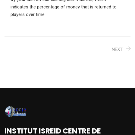
indicates the percentage of money that is returned to
players over time.
NEXT
INSTITUT ISREID CENTRE DE