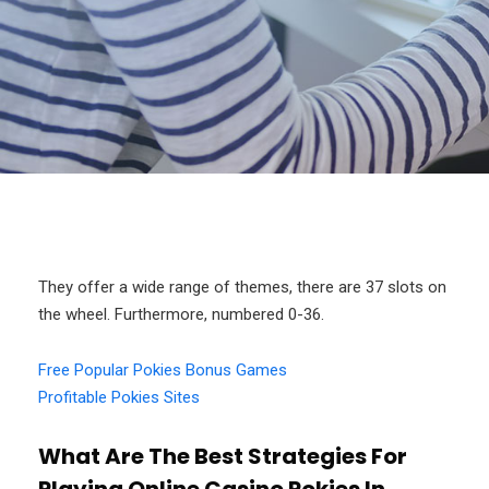
They offer a wide range of themes, there are 37 slots on
the wheel. Furthermore, numbered 0-36.
Free Popular Pokies Bonus Games
Profitable Pokies Sites
What Are The Best Strategies For