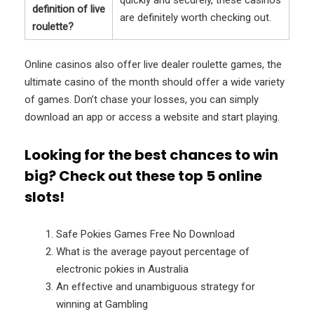
quickly and securely, these casinos
definition of live
are definitely worth checking out.
roulette?
Online casinos also offer live dealer roulette games, the
ultimate casino of the month should offer a wide variety
of games. Don’t chase your losses, you can simply
download an app or access a website and start playing.
Looking for the best chances to win
big? Check out these top 5 online
slots!
Safe Pokies Games Free No Download
What is the average payout percentage of
electronic pokies in Australia
An effective and unambiguous strategy for
winning at Gambling