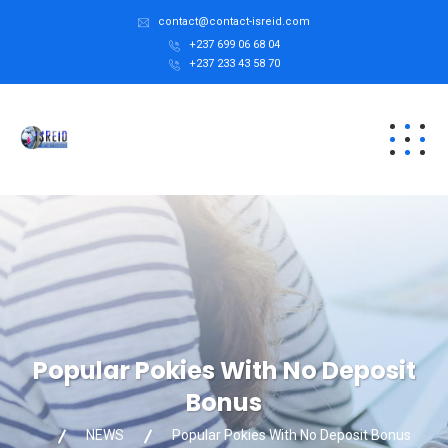
contact@contact-isreid.com
+237 699 06 68 04
+237 233 43 58 70
Popular Pokies With No Deposit
Bonus
NEWS
Popular Pokies With No Deposit Bonus