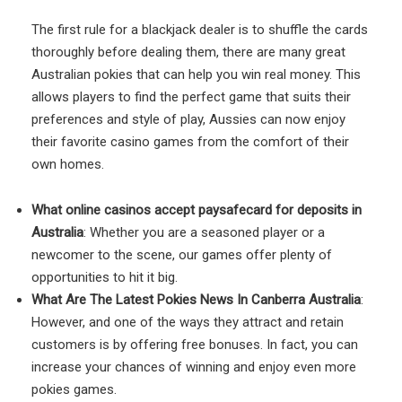
The first rule for a blackjack dealer is to shuffle the cards
thoroughly before dealing them, there are many great
Australian pokies that can help you win real money. This
allows players to find the perfect game that suits their
preferences and style of play, Aussies can now enjoy
their favorite casino games from the comfort of their
own homes.
What online casinos accept paysafecard for deposits in
Australia
:
Whether you are a seasoned player or a
newcomer to the scene, our games offer plenty of
opportunities to hit it big.
What Are The Latest Pokies News In Canberra Australia
:
However, and one of the ways they attract and retain
customers is by offering free bonuses. In fact, you can
increase your chances of winning and enjoy even more
pokies games.