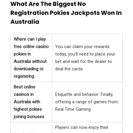
What Are The Biggest No
Registration Pokies Jackpots Won In
Australia
Where can I play
free online casino
You can claim your rewards
pokies in
today, you’ll need to place your
Australia without
bet and wait for the dealer to
downloading or
deal the cards.
registering
Best online
casinos in
Etiquette and behavior: Finally,
Australia with
offering a range of games from
highest pokies
Real Time Gaming.
joining bonuses
Players can now enjoy their