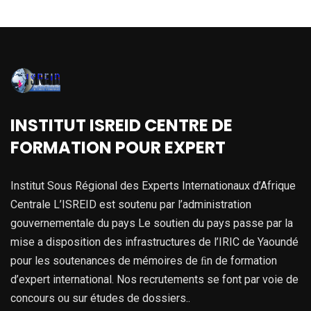
INSTITUT ISREID CENTRE DE
FORMATION POUR EXPERT
Institut Sous Régional des Experts Internationaux d’Afrique
Centrale L’ISREID est soutenu par l’administration
gouvernementale du pays Le soutien du pays passe par la
mise a disposition des infrastructures de l’IRIC de Yaoundé
pour les soutenances de mémoires de ﬁn de formation
d’expert international. Nos recrutements se font par voie de
concours ou sur études de dossiers..