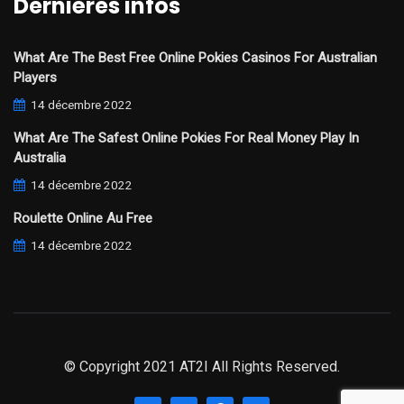
Dernières infos
What Are The Best Free Online Pokies Casinos For Australian
Players
14 décembre 2022
What Are The Safest Online Pokies For Real Money Play In
Australia
14 décembre 2022
Roulette Online Au Free
14 décembre 2022
© Copyright 2021 AT2I All Rights Reserved.