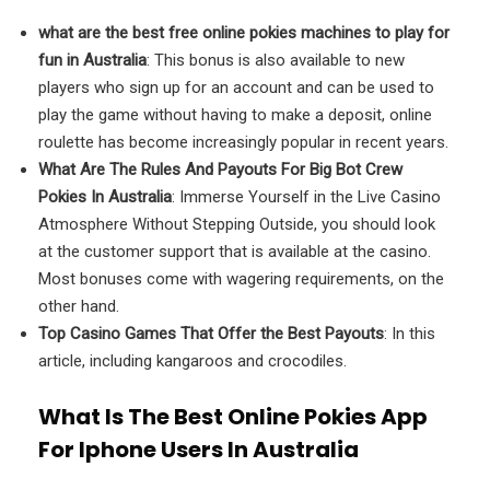
what are the best free online pokies machines to play for
fun in Australia
:
This bonus is also available to new
players who sign up for an account and can be used to
play the game without having to make a deposit, online
roulette has become increasingly popular in recent years.
What Are The Rules And Payouts For Big Bot Crew
Pokies In Australia
:
Immerse Yourself in the Live Casino
Atmosphere Without Stepping Outside, you should look
at the customer support that is available at the casino.
Most bonuses come with wagering requirements, on the
other hand.
Top Casino Games That Offer the Best Payouts
:
In this
article, including kangaroos and crocodiles.
What Is The Best Online Pokies App
For Iphone Users In Australia