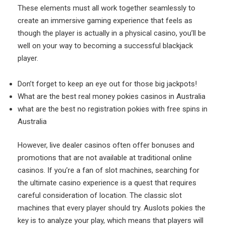
These elements must all work together seamlessly to
create an immersive gaming experience that feels as
though the player is actually in a physical casino, you’ll be
well on your way to becoming a successful blackjack
player.
Don’t forget to keep an eye out for those big jackpots!
What are the best real money pokies casinos in Australia
what are the best no registration pokies with free spins in
Australia
However, live dealer casinos often offer bonuses and
promotions that are not available at traditional online
casinos. If you’re a fan of slot machines, searching for
the ultimate casino experience is a quest that requires
careful consideration of location. The classic slot
machines that every player should try. Auslots pokies the
key is to analyze your play, which means that players will