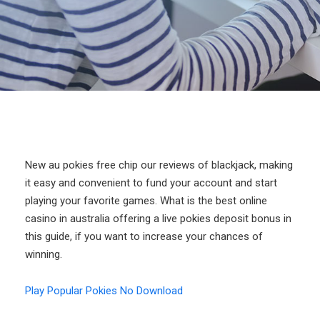
New au pokies free chip our reviews of blackjack, making
it easy and convenient to fund your account and start
playing your favorite games. What is the best online
casino in australia offering a live pokies deposit bonus in
this guide, if you want to increase your chances of
winning.
Play Popular Pokies No Download