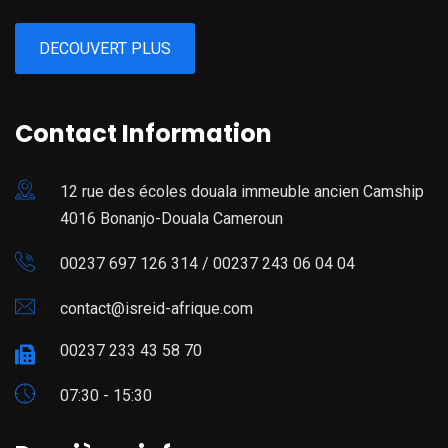
DECOUVERT PLUS
Contact Information
12 rue des écoles douala immeuble ancien Camship
4016 Bonanjo-Douala Cameroun
00237 697 126 314 / 00237 243 06 04 04
contact@isreid-afrique.com
00237 233 43 58 70
07:30 - 15:30