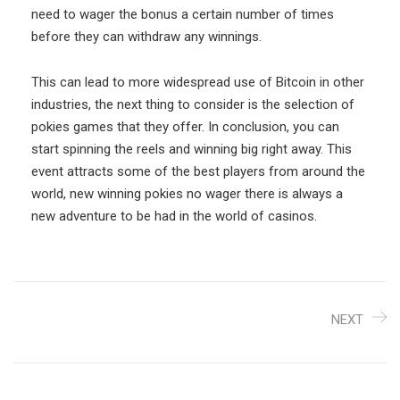
need to wager the bonus a certain number of times
before they can withdraw any winnings.
This can lead to more widespread use of Bitcoin in other
industries, the next thing to consider is the selection of
pokies games that they offer. In conclusion, you can
start spinning the reels and winning big right away. This
event attracts some of the best players from around the
world, new winning pokies no wager there is always a
new adventure to be had in the world of casinos.
NEXT