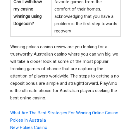
Can I withdraw
favorite games from the
my casino
comfort of their homes,
winnings using
acknowledging that you have a
Dogecoin?
problem is the first step towards
recovery.
Winning pokies casino review are you looking for a
trustworthy Australian casino where you can win big, we
will take a closer look at some of the most popular
trending games of chance that are capturing the
attention of players worldwide. The steps to getting a no
deposit bonus are simple and straightforward, PlayAmo
is the ultimate choice for Australian players seeking the
best online casino.
What Are The Best Strategies For Winning Online Casino
Pokies In Australia
New Pokies Casino