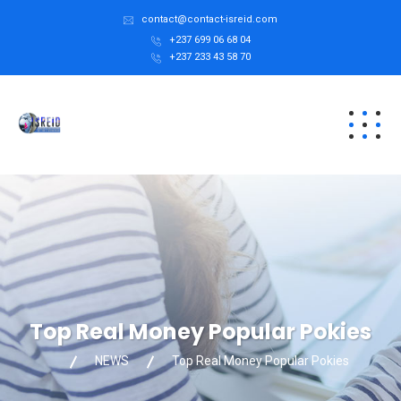
contact@contact-isreid.com
+237 699 06 68 04
+237 233 43 58 70
Top Real Money Popular Pokies
NEWS
Top Real Money Popular Pokies