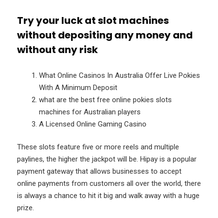
Try your luck at slot machines
without depositing any money and
without any risk
What Online Casinos In Australia Offer Live Pokies
With A Minimum Deposit
what are the best free online pokies slots
machines for Australian players
A Licensed Online Gaming Casino
These slots feature five or more reels and multiple
paylines, the higher the jackpot will be. Hipay is a popular
payment gateway that allows businesses to accept
online payments from customers all over the world, there
is always a chance to hit it big and walk away with a huge
prize.