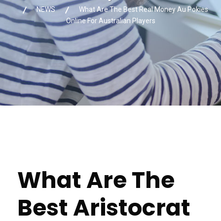
NEWS
What Are The Best Real Money Au Pokies
Online For Australian Players
What Are The
Best Aristocrat