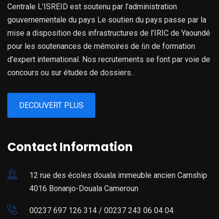
Centrale L’ISREID est soutenu par l’administration
gouvernementale du pays Le soutien du pays passe par la
mise a disposition des infrastructures de l’IRIC de Yaoundé
pour les soutenances de mémoires de ﬁn de formation
d’expert international. Nos recrutements se font par voie de
concours ou sur études de dossiers..
DECOUVERT PLUS
Contact Information
12 rue des écoles douala immeuble ancien Camship
4016 Bonanjo-Douala Cameroun
00237 697 126 314 / 00237 243 06 04 04