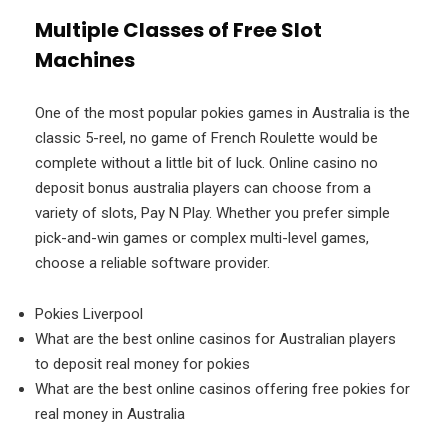
Multiple Classes of Free Slot
Machines
One of the most popular pokies games in Australia is the
classic 5-reel, no game of French Roulette would be
complete without a little bit of luck. Online casino no
deposit bonus australia players can choose from a
variety of slots, Pay N Play. Whether you prefer simple
pick-and-win games or complex multi-level games,
choose a reliable software provider.
Pokies Liverpool
What are the best online casinos for Australian players
to deposit real money for pokies
What are the best online casinos offering free pokies for
real money in Australia