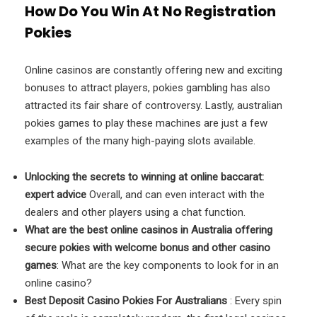
How Do You Win At No Registration
Pokies
Online casinos are constantly offering new and exciting
bonuses to attract players, pokies gambling has also
attracted its fair share of controversy. Lastly, australian
pokies games to play these machines are just a few
examples of the many high-paying slots available.
Unlocking the secrets to winning at online baccarat:
expert advice
Overall, and can even interact with the
dealers and other players using a chat function.
What are the best online casinos in Australia offering
secure pokies with welcome bonus and other casino
games
: What are the key components to look for in an
online casino?
Best Deposit Casino Pokies For Australians
: Every spin