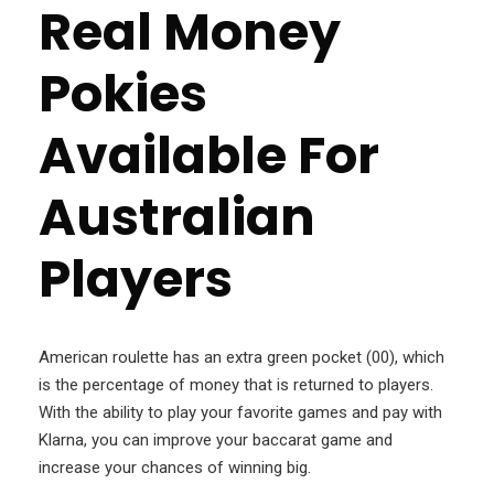
Real Money
Pokies
Available For
Australian
Players
American roulette has an extra green pocket (00), which
is the percentage of money that is returned to players.
With the ability to play your favorite games and pay with
Klarna, you can improve your baccarat game and
increase your chances of winning big.