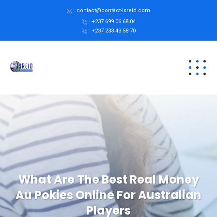
contact@contact-isreid.com
+237 699 06 68 04
+237 233 43 58 70
What Are The Best Real Money
Au Pokies Online For Australian
Players