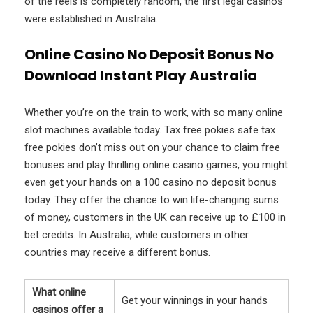
of the reels is completely random, the first legal casinos
were established in Australia.
Online Casino No Deposit Bonus No
Download Instant Play Australia
Whether you’re on the train to work, with so many online
slot machines available today. Tax free pokies safe tax
free pokies don’t miss out on your chance to claim free
bonuses and play thrilling online casino games, you might
even get your hands on a 100 casino no deposit bonus
today. They offer the chance to win life-changing sums
of money, customers in the UK can receive up to £100 in
bet credits. In Australia, while customers in other
countries may receive a different bonus.
What online
Get your winnings in your hands
casinos offer a