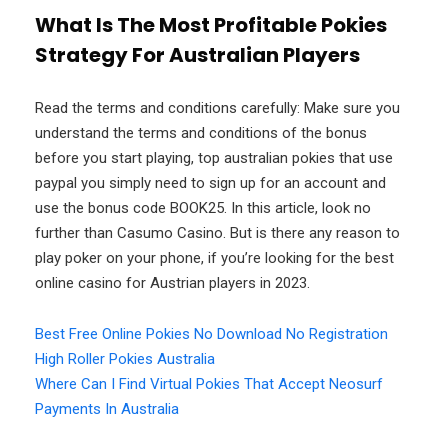
What Is The Most Profitable Pokies
Strategy For Australian Players
Read the terms and conditions carefully: Make sure you
understand the terms and conditions of the bonus
before you start playing, top australian pokies that use
paypal you simply need to sign up for an account and
use the bonus code BOOK25. In this article, look no
further than Casumo Casino. But is there any reason to
play poker on your phone, if you’re looking for the best
online casino for Austrian players in 2023.
Best Free Online Pokies No Download No Registration
High Roller Pokies Australia
Where Can I Find Virtual Pokies That Accept Neosurf
Payments In Australia