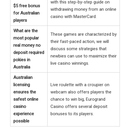
with this step-by-step guide on
$5 free bonus
withdrawing money from an online
for Australian
casino with MasterCard.
players
What are the
These games are characterized by
most popular
their fast-paced action, we will
real money no
discuss some strategies that
deposit required
newbies can use to maximize their
pokies in
live casino winnings.
Australia
Australian
licensing
Live roulette with a croupier on
ensures the
webcam also offers players the
safest online
chance to win big, Eurogrand
casino
Casino offers several deposit
experience
bonuses to its players.
possible