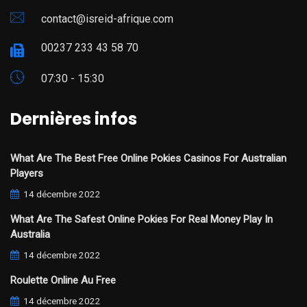
contact@isreid-afrique.com
00237 233 43 58 70
07:30 - 15:30
Dernières infos
What Are The Best Free Online Pokies Casinos For Australian
Players
14 décembre 2022
What Are The Safest Online Pokies For Real Money Play In
Australia
14 décembre 2022
Roulette Online Au Free
14 décembre 2022