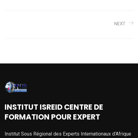
NEXT
INSTITUT ISREID CENTRE DE
FORMATION POUR EXPERT
Institut Sous Régional des Experts Internationaux d’Afrique